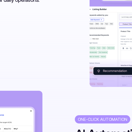
ONE-CLICK AUTOMATION