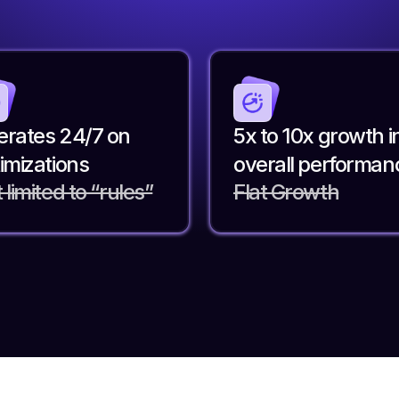
rates 24/7 on
5x to 10x growth i
imizations
overall performan
 limited to “rules”
Flat Growth