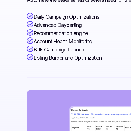
Daily Campaign Optimizations
Advanced Dayparting
Recommendation engine
Account Health Monitoring
Bulk Campaign Launch
Listing Builder and Optimization