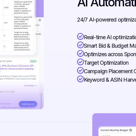
AI Automat
24/7 AI-powered optimizat
Real-time AI optimizat
Smart Bid & Budget 
Optimizes across Spon
Target Optimization
Campaign Placement O
Keyword & ASIN Harve