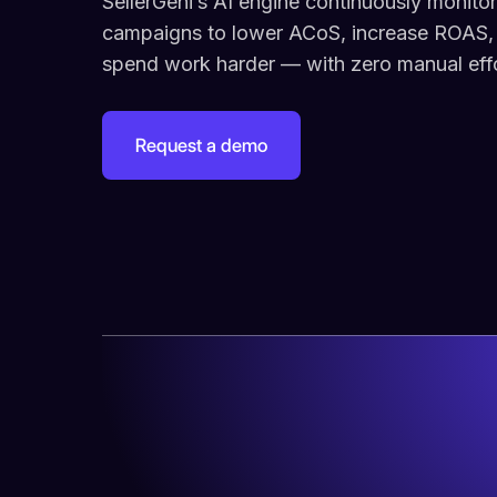
SellerGeni’s AI engine continuously monito
campaigns to lower ACoS, increase ROAS,
spend work harder — with zero manual effo
Request a demo