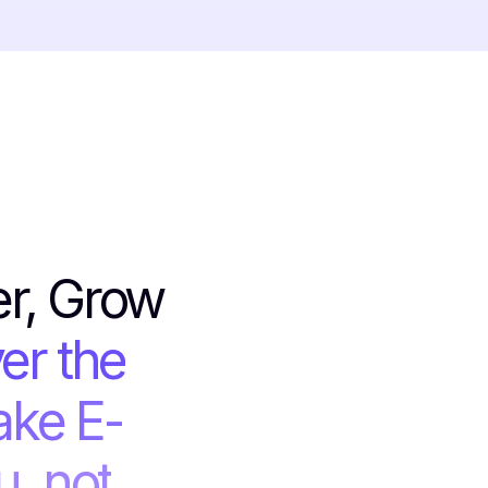
er, Grow
er the
ake E-
, not