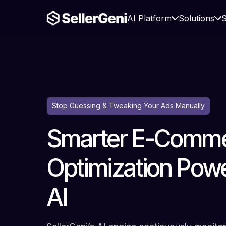
AI Platform
Solutions
S
Stop Guessing & Tweaking Your Ads Manually
Smarter E-Comme
Optimization Pow
AI