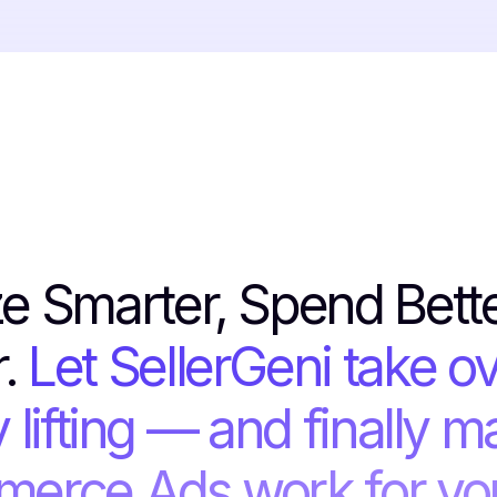
e Smarter, Spend Bett
r.
Let SellerGeni take ov
 lifting — and finally m
erce Ads work for you