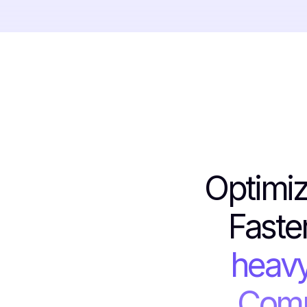
Optimiz
Faste
heavy
Comm