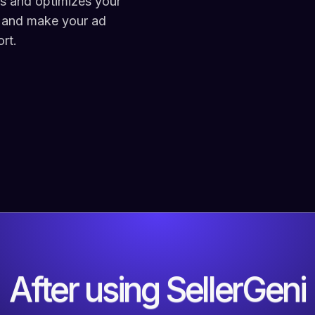
rs and optimizes your
 and make your ad
rt.
After using SellerGeni