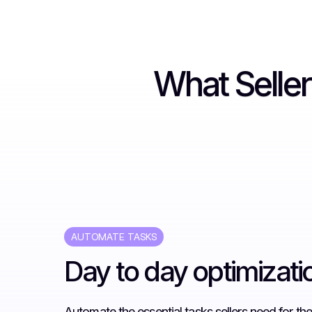
What Selle
AUTOMATE TASKS
Day to day optimizati
Automate the essential tasks sellers need for thei