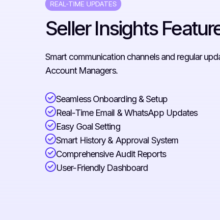
REAL-TIME UPDATES
Seller Insights Featur
Smart communication channels and regular updat
Account Managers.
Seamless Onboarding & Setup
Real-Time Email & WhatsApp Updates
Easy Goal Setting
Smart History & Approval System
Comprehensive Audit Reports
User-Friendly Dashboard