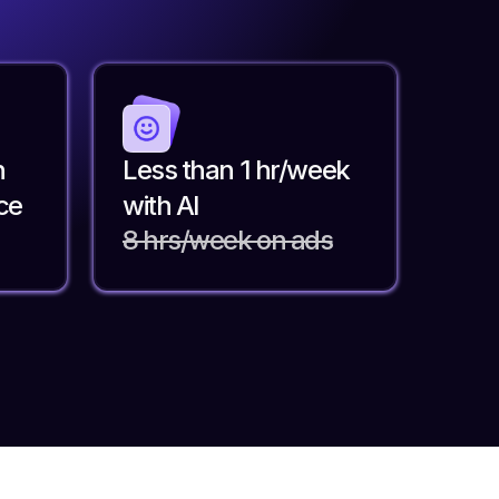
n
Less than 1 hr/week
ce
with AI
8 hrs/week on ads