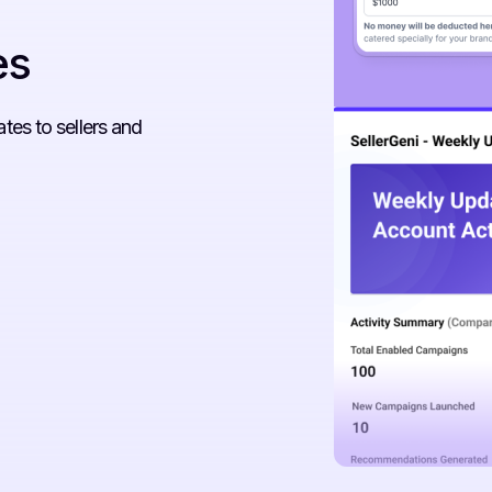
es
es to sellers and