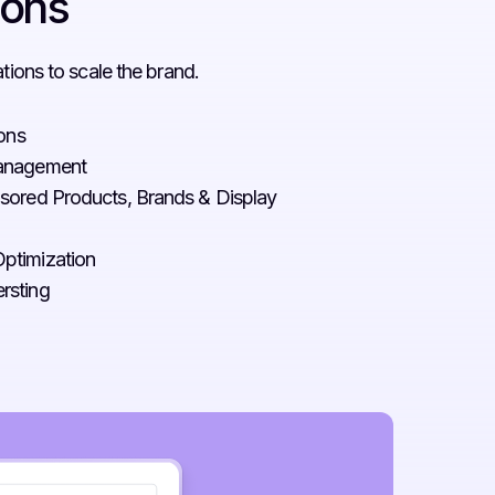
ions
ions to scale the brand.
ions
Management
sored Products, Brands & Display
ptimization
rsting