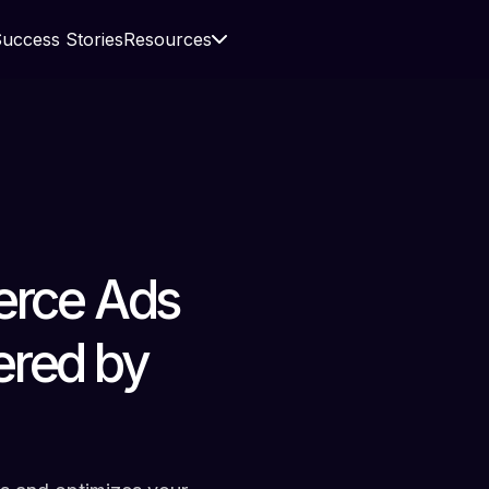
uccess Stories
Resources
rce Ads
ered by