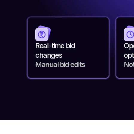
Real-time bid
Ope
changes
opt
Manual bid edits
Not