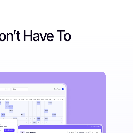
on’t Have To