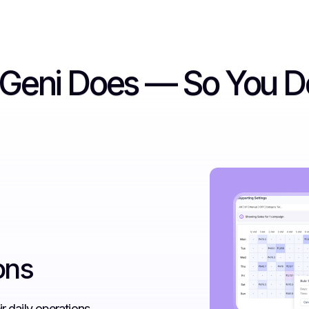
rGeni Does — So You D
ons
r daily operations.